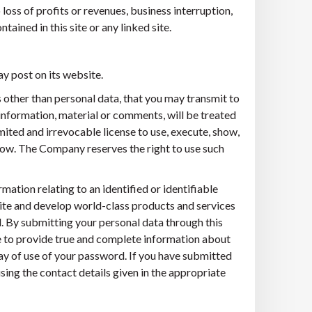
loss of profits or revenues, business interruption,
ntained in this site or any linked site.
y post on its website.
s other than personal data, that you may transmit to
information, material or comments, will be treated
ited and irrevocable license to use, execute, show,
how. The Company reserves the right to use such
mation relating to an identified or identifiable
e site and develop world-class products and services
ed. By submitting your personal data through this
ree to provide true and complete information about
way of use of your password. If you have submitted
sing the contact details given in the appropriate