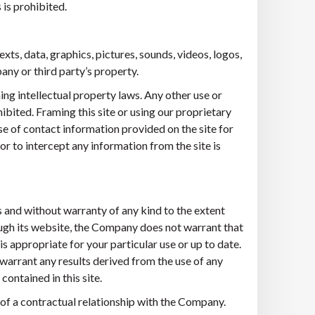
is prohibited.
exts, data, graphics, pictures, sounds, videos, logos,
ny or third party’s property.
ng intellectual property laws. Any other use or
bited. Framing this site or using our proprietary
e of contact information provided on the site for
r to intercept any information from the site is
s and without warranty of any kind to the extent
ough its website, the Company does not warrant that
 is appropriate for your particular use or up to date.
arrant any results derived from the use of any
contained in this site.
 of a contractual relationship with the Company.