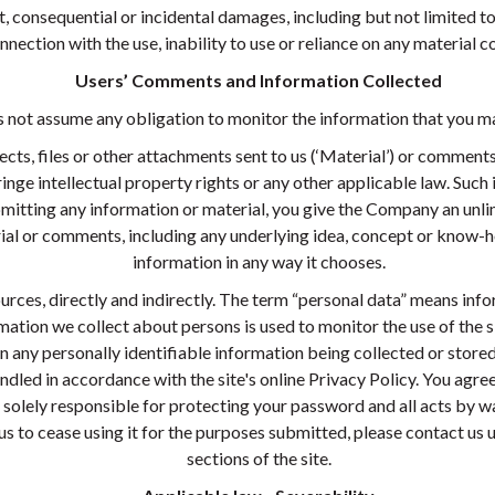
, consequential or incidental damages, including but not limited to 
onnection with the use, inability to use or reliance on any material co
Users’ Comments and Information Collected
ot assume any obligation to monitor the information that you ma
ects, files or other attachments sent to us (‘Material’) or comment
nge intellectual property rights or any other applicable law. Such 
mitting any information or material, you give the Company an unlim
ial or comments, including any underlying idea, concept or know-
information in any way it chooses.
rces, directly and indirectly. The term “personal data” means infor
nformation we collect about persons is used to monitor the use of th
 in any personally identifiable information being collected or stor
andled in accordance with the site's online Privacy Policy. You ag
re solely responsible for protecting your password and all acts by 
s to cease using it for the purposes submitted, please contact us u
sections of the site.