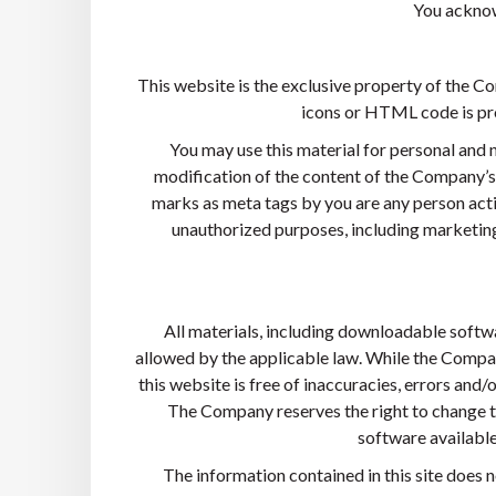
You acknow
This website is the exclusive property of the Com
icons or HTML code is pro
You may use this material for personal and 
modification of the content of the Company’s 
marks as meta tags by you are any person acti
unauthorized purposes, including marketing 
All materials, including downloadable softwa
allowed by the applicable law. While the Compan
this website is free of inaccuracies, errors and/o
The Company reserves the right to change t
software available 
The information contained in this site does 