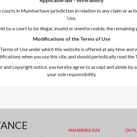
Applicable law - Severability
ourts in Mumbai have jurisdiction in relation to any claim or action
Use.
ld by a court to be illegal, invalid or unenforceable, the remaining p
Modifications of the Terms of Use
Terms of Use under which this website is offered at any time and w
fications when you use this site, and should periodically read the
r and copyright notice, you hereby agree to accept and abide by al
your sole responsibility.
TANCE
MAHINDRA SUV
OUTL