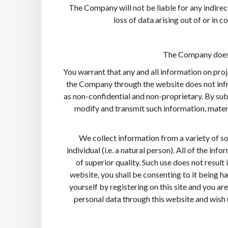
The Company will not be liable for any indirect
loss of data arising out of or in c
The Company does n
You warrant that any and all information on proj
the Company through the website does not infri
as non-confidential and non-proprietary. By sub
modify and transmit such information, mater
We collect information from a variety of sou
individual (i.e. a natural person). All of the i
of superior quality. Such use does not result
website, you shall be consenting to it being h
yourself by registering on this site and you a
personal data through this website and wish u