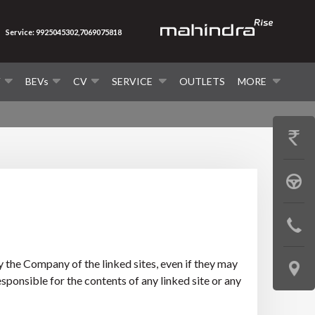
Service: 9925045302,7069075818
V
BEVs
CV
SERVICE
OUTLETS
MORE
GET
PRICE
BOOK
A
CONTAC
TEST
US
DRIVE
 the Company of the linked sites, even if they may
LOCATE
ponsible for the contents of any linked site or any
US