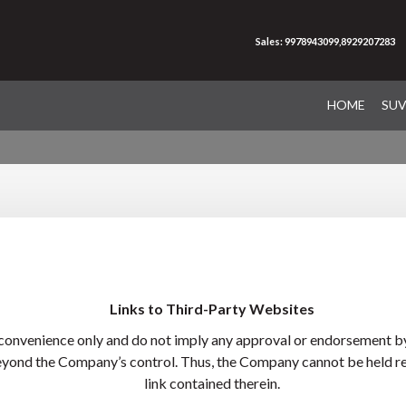
Sales: 9978943099,8929207283
HOME
SU
Links to Third-Party Websites
 convenience only and do not imply any approval or endorsement by
eyond the Company’s control. Thus, the Company cannot be held res
link contained therein.