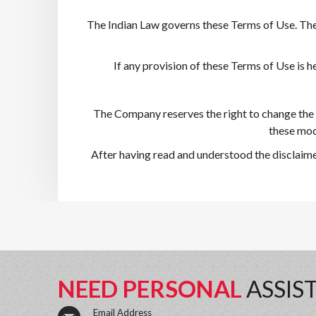
The Indian Law governs these Terms of Use. The c
If any provision of these Terms of Use is he
The Company reserves the right to change the 
these modi
After having read and understood the disclaime
NEED PERSONAL
ASSIS
Email Address