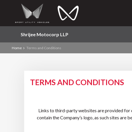
Shrijee Motocorp LLP
Home
Terms and Conditions
TERMS AND CONDITIONS
Links to third-party websites are provided for
contain the Company’s logo, as such sites are b