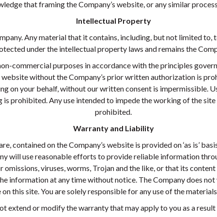
ledge that framing the Company’s website, or any similar process 
Intellectual Property
pany. Any material that it contains, including, but not limited to, t
tected under the intellectual property laws and remains the Compa
non-commercial purposes in accordance with the principles governi
website without the Company’s prior written authorization is prohi
ng on your behalf, without our written consent is impermissible. Us
is prohibited. Any use intended to impede the working of the site o
prohibited.
Warranty and Liability
re, contained on the Company’s website is provided on ‘as is’ basi
y will use reasonable efforts to provide reliable information thr
r omissions, viruses, worms, Trojan and the like, or that its content
he information at any time without notice. The Company does not w
on this site. You are solely responsible for any use of the materials 
not extend or modify the warranty that may apply to you as a result