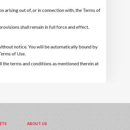
 arising out of, or in connection with, the Terms of
rovisions shall remain in full force and effect.
ithout notice. You will be automatically bound by
 Terms of Use.
l the terms and conditions as mentioned therein at
ETS
ABOUT US