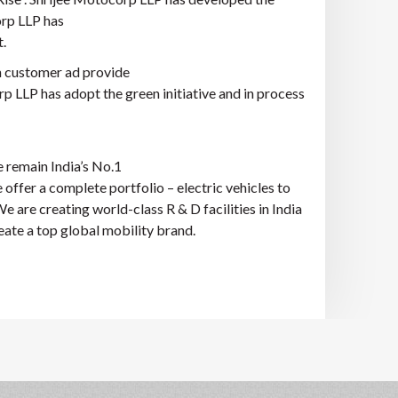
orp LLP has
.
h customer ad provide
rp LLP has adopt the green initiative and in process
e remain India’s No.1
 offer a complete portfolio – electric vehicles to
 are creating world-class R & D facilities in India
ate a top global mobility brand.