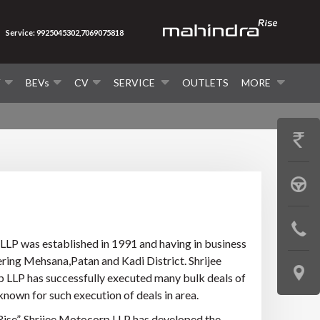
Service: 9925045302,7069075818
V
BEVs
CV
SERVICE
OUTLETS
MORE
GET
PRICE
BOOK
A
CONTAC
TEST
LLP was established in 1991 and having in business
US
ering Mehsana,Patan and Kadi District. Shrijee
DRIVE
LOCATE
p LLP has successfully executed many bulk deals of
nown for such execution of deals in area.
US
ise”. Shrijee Motocorp LLP has developed the