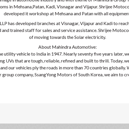
ms in Mehsana,Patan, Kadi, Visnagar and Vijapur. Shrijee Motoc
developed it workshop at Mehsana and Patan with all equipment
LLP has developed branches at Visnagar, Vijapur and Kadi to reac
 and trained staff for sales and service assistance. Shrijee Motoco
of moving towards the Solar electricity.
About Mahindra Automotive:
 utility vehicle to India in 1947. Nearly seventy five years later, w
 UVs that are tough, reliable, refined and built to thrill. Today, we
nd our vehicles ply the roads in more than 70 countries globally. We
ur group company, SsangYong Motors of South Korea, we aim to cre