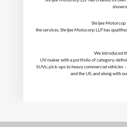
showroo
Shrijee Motorcop 
the services. Shrijee Motocorp LLP has qualified
We introduced the
UV maker with a portfolio of category-defining
SUVs; pick-ups to heavy commercial vehicles – a
and the US, and along with o