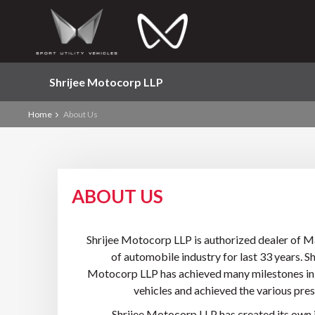
Shrijee Motocorp LLP
Home
About Us
ABOUT US
Shrijee Motocorp LLP is authorized dealer of M
of automobile industry for last 33 years. 
Motocorp LLP has achieved many milestones in th
vehicles and achieved the various pre
Shrijee Motocorp LLP has created its own