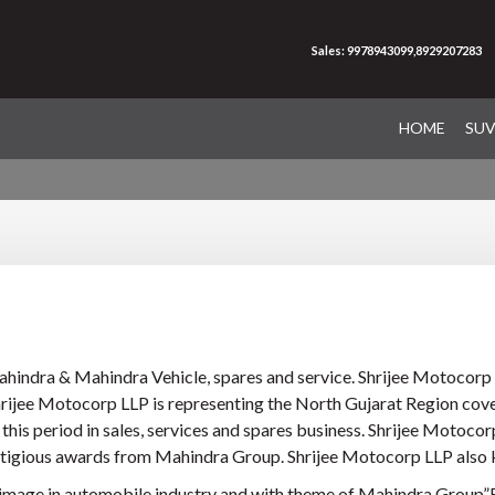
Sales: 9978943099,8929207283
HOME
SU
ahindra & Mahindra Vehicle, spares and service. Shrijee Motocorp 
Shrijee Motocorp LLP is representing the North Gujarat Region cov
is period in sales, services and spares business. Shrijee Motocor
stigious awards from Mahindra Group. Shrijee Motocorp LLP also k
 image in automobile industry and with theme of Mahindra Group”R