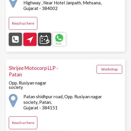
Highway , Near Hotel Janpath, Mehsana,
Gujarat - 384002
Reach us here
Shrijee Motocorp LLP -
Workshop
Patan
Opp. Rusiyan nagar
society
Patan shidhpur road, Opp. Rusiyan nagar
society, Patan,
Gujarat - 384151
Reach us here