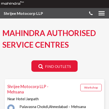
Shrijee Motocorp LLP
MAHINDRA AUTHORISED
SERVICE CENTRES
FIND OUTLETS
Shrijee Motocorp LLP -
Workshop
Mehsana
Near Hotel Janpath
Palavasna Chokdi,Ahmedabad – Mehsana