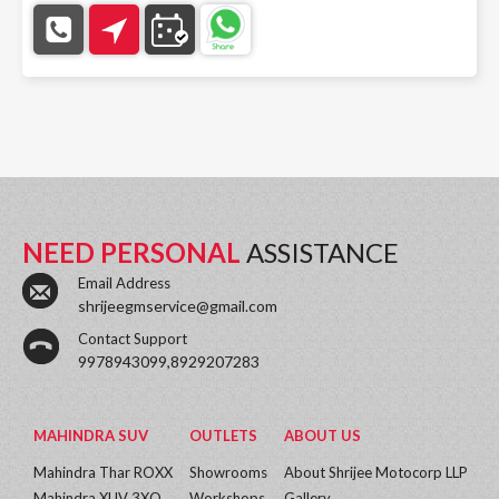
NEED PERSONAL
ASSISTANCE
Email Address
shrijeegmservice@gmail.com
Contact Support
9978943099,8929207283
MAHINDRA SUV
OUTLETS
ABOUT US
Mahindra Thar ROXX
Showrooms
About Shrijee Motocorp LLP
Mahindra XUV 3XO
Workshops
Gallery