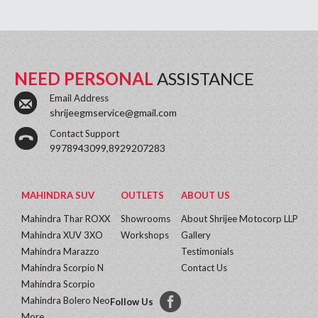
NEED PERSONAL
ASSISTANCE
Email Address
shrijeegmservice@gmail.com
Contact Support
9978943099,8929207283
MAHINDRA SUV
OUTLETS
ABOUT US
Mahindra Thar ROXX
Showrooms
About Shrijee Motocorp LLP
Mahindra XUV 3XO
Workshops
Gallery
Mahindra Marazzo
Testimonials
Mahindra Scorpio N
Contact Us
Mahindra Scorpio
Mahindra Bolero Neo
Follow Us
More...