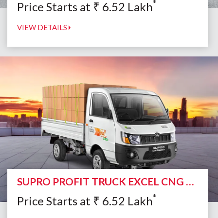
*
Price Starts at
₹
6.52
Lakh
VIEW DETAILS
SUPRO PROFIT TRUCK EXCEL CNG DUO
*
Price Starts at
₹
6.52
Lakh