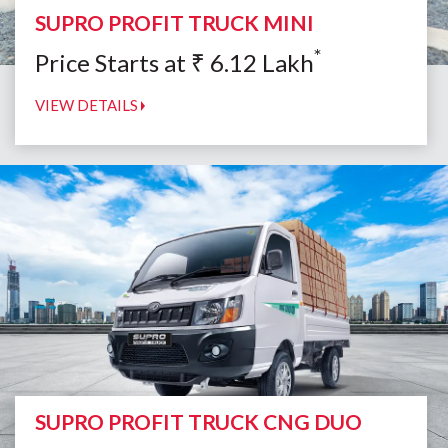
SUPRO PROFIT TRUCK MINI
*
Price Starts at
₹
6.12
Lakh
VIEW DETAILS
SUPRO PROFIT TRUCK CNG DUO