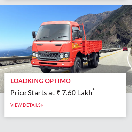
LOADKING OPTIMO
*
Price Starts at
₹
7.60
Lakh
VIEW DETAILS