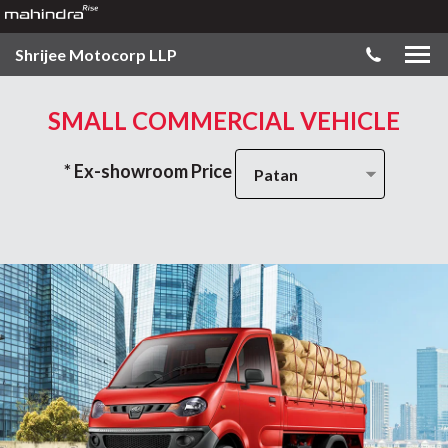
Shrijee Motocorp LLP
SMALL COMMERCIAL VEHICLE
* Ex-showroom Price
Patan