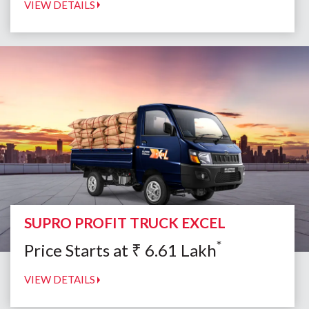
VIEW DETAILS
SUPRO PROFIT TRUCK EXCEL
*
Price Starts at
₹
6.61
Lakh
VIEW DETAILS