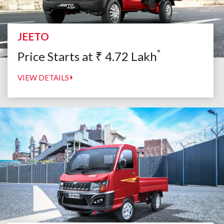
JEETO
*
Price Starts at
₹
4.72
Lakh
VIEW DETAILS