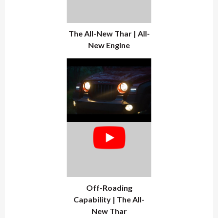
The All-New Thar | All-
New Engine
Off-Roading
Capability | The All-
New Thar