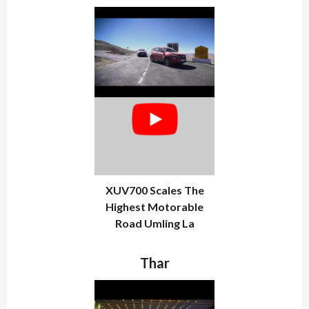
XUV700 Scales The
Highest Motorable
Road Umling La
Thar