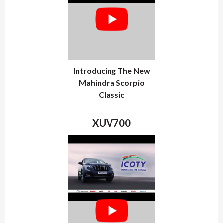
Introducing The New
Mahindra Scorpio
Classic
XUV700