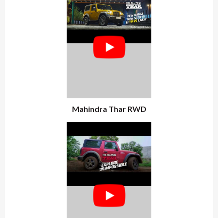
Mahindra Thar RWD