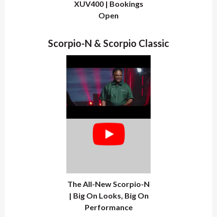
XUV400 | Bookings
Open
Scorpio-N & Scorpio Classic
The All-New Scorpio-N
| Big On Looks, Big On
Performance