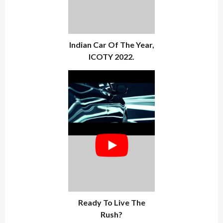
Indian Car Of The Year,
ICOTY 2022.
Ready To Live The
Rush?