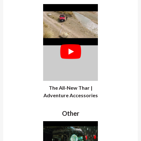
The All-New Thar |
Adventure Accessories
Other