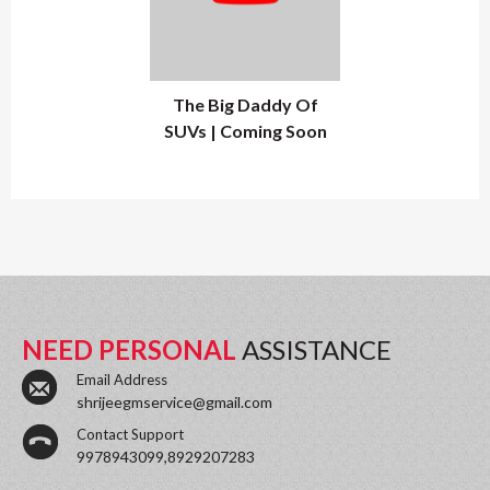
The Big Daddy Of
SUVs | Coming Soon
NEED PERSONAL
ASSISTANCE
Email Address
shrijeegmservice@gmail.com
Contact Support
9978943099,8929207283