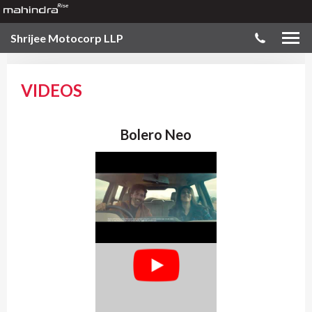
Shrijee Motocorp LLP
VIDEOS
Bolero Neo