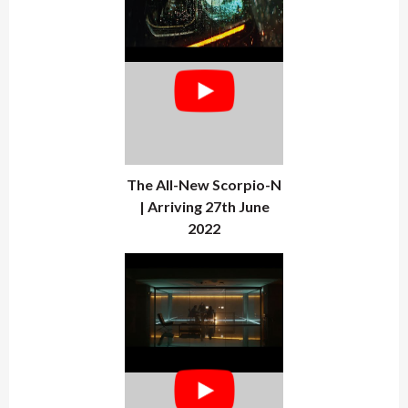
The All-New Scorpio-N
| Arriving 27th June
2022