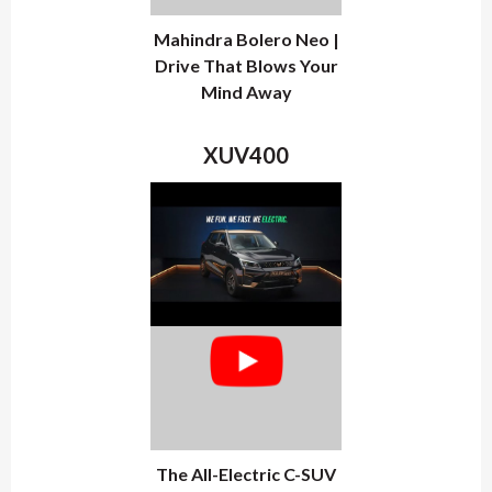
Mahindra Bolero Neo |
Drive That Blows Your
Mind Away
XUV400
The All-Electric C-SUV