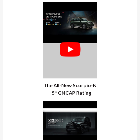
The All-New Scorpio-N
| 5* GNCAP Rating