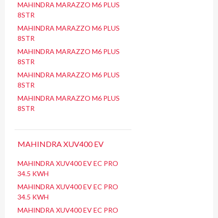
MAHINDRA MARAZZO M6 PLUS
8STR
MAHINDRA MARAZZO M6 PLUS
8STR
MAHINDRA MARAZZO M6 PLUS
8STR
MAHINDRA MARAZZO M6 PLUS
8STR
MAHINDRA MARAZZO M6 PLUS
8STR
MAHINDRA XUV400 EV
MAHINDRA XUV400 EV EC PRO
34.5 KWH
MAHINDRA XUV400 EV EC PRO
34.5 KWH
MAHINDRA XUV400 EV EC PRO