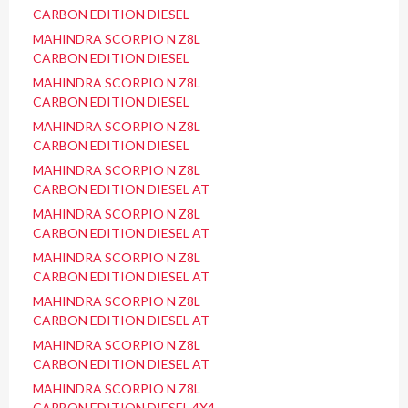
CARBON EDITION DIESEL
MAHINDRA SCORPIO N Z8L
CARBON EDITION DIESEL
MAHINDRA SCORPIO N Z8L
CARBON EDITION DIESEL
MAHINDRA SCORPIO N Z8L
CARBON EDITION DIESEL
MAHINDRA SCORPIO N Z8L
CARBON EDITION DIESEL AT
MAHINDRA SCORPIO N Z8L
CARBON EDITION DIESEL AT
MAHINDRA SCORPIO N Z8L
CARBON EDITION DIESEL AT
MAHINDRA SCORPIO N Z8L
CARBON EDITION DIESEL AT
MAHINDRA SCORPIO N Z8L
CARBON EDITION DIESEL AT
MAHINDRA SCORPIO N Z8L
CARBON EDITION DIESEL 4X4