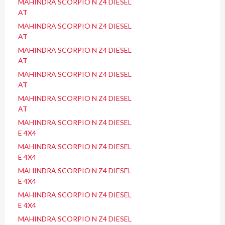
MAHINDRA SCORPIO N Z4 DIESEL
AT
MAHINDRA SCORPIO N Z4 DIESEL
AT
MAHINDRA SCORPIO N Z4 DIESEL
AT
MAHINDRA SCORPIO N Z4 DIESEL
AT
MAHINDRA SCORPIO N Z4 DIESEL
AT
MAHINDRA SCORPIO N Z4 DIESEL
E 4X4
MAHINDRA SCORPIO N Z4 DIESEL
E 4X4
MAHINDRA SCORPIO N Z4 DIESEL
E 4X4
MAHINDRA SCORPIO N Z4 DIESEL
E 4X4
MAHINDRA SCORPIO N Z4 DIESEL