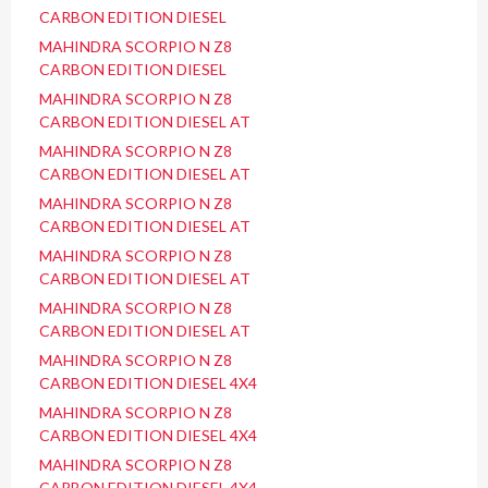
CARBON EDITION DIESEL
MAHINDRA SCORPIO N Z8
CARBON EDITION DIESEL
MAHINDRA SCORPIO N Z8
CARBON EDITION DIESEL AT
MAHINDRA SCORPIO N Z8
CARBON EDITION DIESEL AT
MAHINDRA SCORPIO N Z8
CARBON EDITION DIESEL AT
MAHINDRA SCORPIO N Z8
CARBON EDITION DIESEL AT
MAHINDRA SCORPIO N Z8
CARBON EDITION DIESEL AT
MAHINDRA SCORPIO N Z8
CARBON EDITION DIESEL 4X4
MAHINDRA SCORPIO N Z8
CARBON EDITION DIESEL 4X4
MAHINDRA SCORPIO N Z8
CARBON EDITION DIESEL 4X4