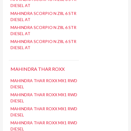
DIESEL AT
MAHINDRA SCORPIO N Z8L 6 STR
DIESEL AT
MAHINDRA SCORPIO N Z8L 6 STR
DIESEL AT
MAHINDRA SCORPIO N Z8L 6 STR
DIESEL AT
MAHINDRA THAR ROXX
MAHINDRA THAR ROXX MX1 RWD
DIESEL
MAHINDRA THAR ROXX MX1 RWD
DIESEL
MAHINDRA THAR ROXX MX1 RWD
DIESEL
MAHINDRA THAR ROXX MX1 RWD
DIESEL