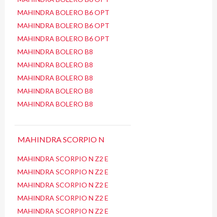
MAHINDRA BOLERO B6 OPT
MAHINDRA BOLERO B6 OPT
MAHINDRA BOLERO B6 OPT
MAHINDRA BOLERO B8
MAHINDRA BOLERO B8
MAHINDRA BOLERO B8
MAHINDRA BOLERO B8
MAHINDRA BOLERO B8
MAHINDRA SCORPIO N
MAHINDRA SCORPIO N Z2 E
MAHINDRA SCORPIO N Z2 E
MAHINDRA SCORPIO N Z2 E
MAHINDRA SCORPIO N Z2 E
MAHINDRA SCORPIO N Z2 E