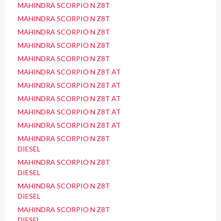
MAHINDRA SCORPIO N Z8T
MAHINDRA SCORPIO N Z8T
MAHINDRA SCORPIO N Z8T
MAHINDRA SCORPIO N Z8T
MAHINDRA SCORPIO N Z8T
MAHINDRA SCORPIO N Z8T AT
MAHINDRA SCORPIO N Z8T AT
MAHINDRA SCORPIO N Z8T AT
MAHINDRA SCORPIO N Z8T AT
MAHINDRA SCORPIO N Z8T AT
MAHINDRA SCORPIO N Z8T
DIESEL
MAHINDRA SCORPIO N Z8T
DIESEL
MAHINDRA SCORPIO N Z8T
DIESEL
MAHINDRA SCORPIO N Z8T
DIESEL