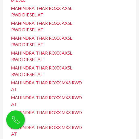
MAHINDRA THAR ROXX AX5L
RWD DIESEL AT
MAHINDRA THAR ROXX AX5L
RWD DIESEL AT
MAHINDRA THAR ROXX AX5L
RWD DIESEL AT
MAHINDRA THAR ROXX AX5L
RWD DIESEL AT
MAHINDRA THAR ROXX AX5L
RWD DIESEL AT
MAHINDRA THAR ROXX MX3 RWD
AT
MAHINDRA THAR ROXX MX3 RWD
AT
MAHINDRA THAR ROXX MX3 RWD
AT
MAHINDRA THAR ROXX MX3 RWD
AT