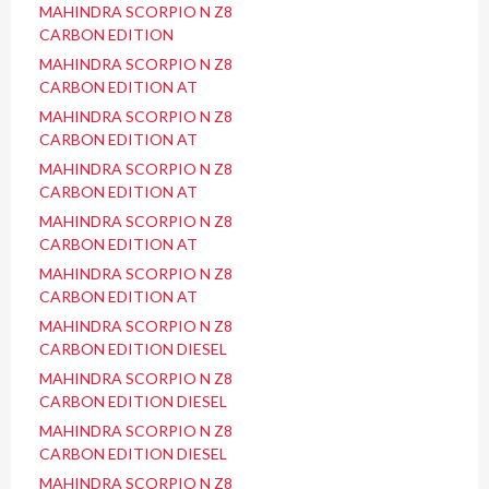
MAHINDRA SCORPIO N Z8
CARBON EDITION
MAHINDRA SCORPIO N Z8
CARBON EDITION AT
MAHINDRA SCORPIO N Z8
CARBON EDITION AT
MAHINDRA SCORPIO N Z8
CARBON EDITION AT
MAHINDRA SCORPIO N Z8
CARBON EDITION AT
MAHINDRA SCORPIO N Z8
CARBON EDITION AT
MAHINDRA SCORPIO N Z8
CARBON EDITION DIESEL
MAHINDRA SCORPIO N Z8
CARBON EDITION DIESEL
MAHINDRA SCORPIO N Z8
CARBON EDITION DIESEL
MAHINDRA SCORPIO N Z8