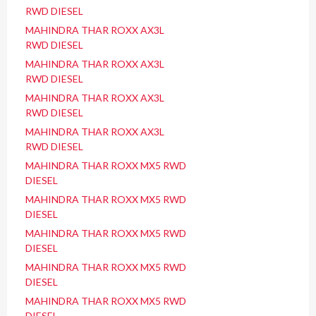
RWD DIESEL
MAHINDRA THAR ROXX AX3L
RWD DIESEL
MAHINDRA THAR ROXX AX3L
RWD DIESEL
MAHINDRA THAR ROXX AX3L
RWD DIESEL
MAHINDRA THAR ROXX AX3L
RWD DIESEL
MAHINDRA THAR ROXX MX5 RWD
DIESEL
MAHINDRA THAR ROXX MX5 RWD
DIESEL
MAHINDRA THAR ROXX MX5 RWD
DIESEL
MAHINDRA THAR ROXX MX5 RWD
DIESEL
MAHINDRA THAR ROXX MX5 RWD
DIESEL