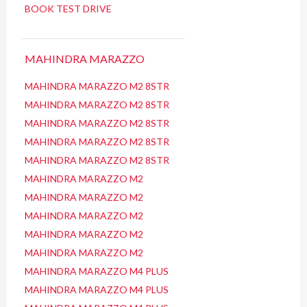
BOOK TEST DRIVE
MAHINDRA MARAZZO
MAHINDRA MARAZZO M2 8STR
MAHINDRA MARAZZO M2 8STR
MAHINDRA MARAZZO M2 8STR
MAHINDRA MARAZZO M2 8STR
MAHINDRA MARAZZO M2 8STR
MAHINDRA MARAZZO M2
MAHINDRA MARAZZO M2
MAHINDRA MARAZZO M2
MAHINDRA MARAZZO M2
MAHINDRA MARAZZO M2
MAHINDRA MARAZZO M4 PLUS
MAHINDRA MARAZZO M4 PLUS