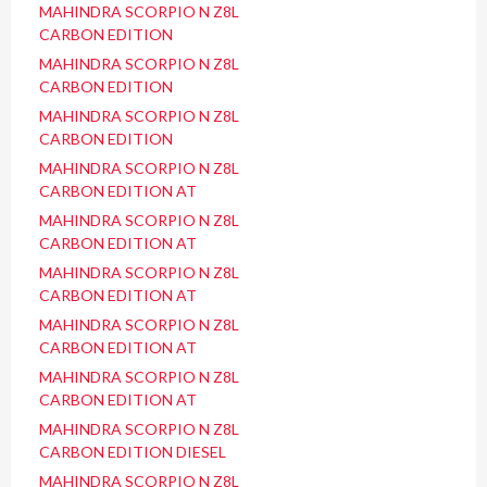
MAHINDRA SCORPIO N Z8L
CARBON EDITION
MAHINDRA SCORPIO N Z8L
CARBON EDITION
MAHINDRA SCORPIO N Z8L
CARBON EDITION
MAHINDRA SCORPIO N Z8L
CARBON EDITION AT
MAHINDRA SCORPIO N Z8L
CARBON EDITION AT
MAHINDRA SCORPIO N Z8L
CARBON EDITION AT
MAHINDRA SCORPIO N Z8L
CARBON EDITION AT
MAHINDRA SCORPIO N Z8L
CARBON EDITION AT
MAHINDRA SCORPIO N Z8L
CARBON EDITION DIESEL
MAHINDRA SCORPIO N Z8L