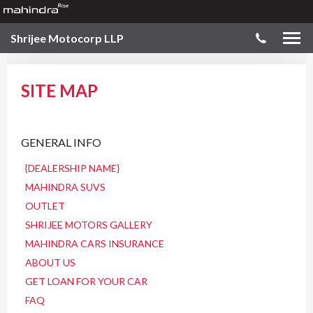
Shrijee Motocorp LLP
SITE MAP
GENERAL INFO
{DEALERSHIP NAME}
MAHINDRA SUVS
OUTLET
SHRIJEE MOTORS GALLERY
MAHINDRA CARS INSURANCE
ABOUT US
GET LOAN FOR YOUR CAR
FAQ