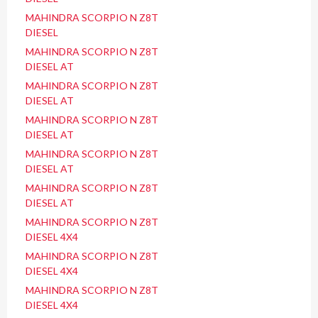
MAHINDRA SCORPIO N Z8T
DIESEL
MAHINDRA SCORPIO N Z8T
DIESEL AT
MAHINDRA SCORPIO N Z8T
DIESEL AT
MAHINDRA SCORPIO N Z8T
DIESEL AT
MAHINDRA SCORPIO N Z8T
DIESEL AT
MAHINDRA SCORPIO N Z8T
DIESEL AT
MAHINDRA SCORPIO N Z8T
DIESEL 4X4
MAHINDRA SCORPIO N Z8T
DIESEL 4X4
MAHINDRA SCORPIO N Z8T
DIESEL 4X4