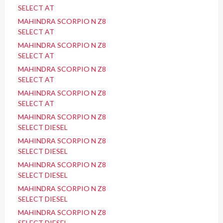
SELECT AT
MAHINDRA SCORPIO N Z8
SELECT AT
MAHINDRA SCORPIO N Z8
SELECT AT
MAHINDRA SCORPIO N Z8
SELECT AT
MAHINDRA SCORPIO N Z8
SELECT AT
MAHINDRA SCORPIO N Z8
SELECT DIESEL
MAHINDRA SCORPIO N Z8
SELECT DIESEL
MAHINDRA SCORPIO N Z8
SELECT DIESEL
MAHINDRA SCORPIO N Z8
SELECT DIESEL
MAHINDRA SCORPIO N Z8
SELECT DIESEL