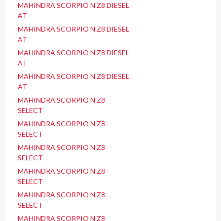
MAHINDRA SCORPIO N Z8 DIESEL
AT
MAHINDRA SCORPIO N Z8 DIESEL
AT
MAHINDRA SCORPIO N Z8 DIESEL
AT
MAHINDRA SCORPIO N Z8 DIESEL
AT
MAHINDRA SCORPIO N Z8
SELECT
MAHINDRA SCORPIO N Z8
SELECT
MAHINDRA SCORPIO N Z8
SELECT
MAHINDRA SCORPIO N Z8
SELECT
MAHINDRA SCORPIO N Z8
SELECT
MAHINDRA SCORPIO N Z8