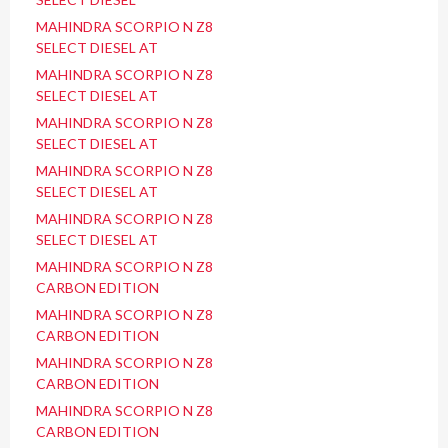
MAHINDRA SCORPIO N Z8
SELECT DIESEL AT
MAHINDRA SCORPIO N Z8
SELECT DIESEL AT
MAHINDRA SCORPIO N Z8
SELECT DIESEL AT
MAHINDRA SCORPIO N Z8
SELECT DIESEL AT
MAHINDRA SCORPIO N Z8
SELECT DIESEL AT
MAHINDRA SCORPIO N Z8
CARBON EDITION
MAHINDRA SCORPIO N Z8
CARBON EDITION
MAHINDRA SCORPIO N Z8
CARBON EDITION
MAHINDRA SCORPIO N Z8
CARBON EDITION