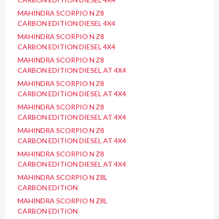
MAHINDRA SCORPIO N Z8
CARBON EDITION DIESEL 4X4
MAHINDRA SCORPIO N Z8
CARBON EDITION DIESEL 4X4
MAHINDRA SCORPIO N Z8
CARBON EDITION DIESEL AT 4X4
MAHINDRA SCORPIO N Z8
CARBON EDITION DIESEL AT 4X4
MAHINDRA SCORPIO N Z8
CARBON EDITION DIESEL AT 4X4
MAHINDRA SCORPIO N Z8
CARBON EDITION DIESEL AT 4X4
MAHINDRA SCORPIO N Z8
CARBON EDITION DIESEL AT 4X4
MAHINDRA SCORPIO N Z8L
CARBON EDITION
MAHINDRA SCORPIO N Z8L
CARBON EDITION