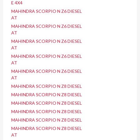
E 4X4
MAHINDRA SCORPIO N Z6 DIESEL
AT
MAHINDRA SCORPIO N Z6 DIESEL
AT
MAHINDRA SCORPIO N Z6 DIESEL
AT
MAHINDRA SCORPIO N Z6 DIESEL
AT
MAHINDRA SCORPIO N Z6 DIESEL
AT
MAHINDRA SCORPIO N Z8 DIESEL
MAHINDRA SCORPIO N Z8 DIESEL
MAHINDRA SCORPIO N Z8 DIESEL
MAHINDRA SCORPIO N Z8 DIESEL
MAHINDRA SCORPIO N Z8 DIESEL
MAHINDRA SCORPIO N Z8 DIESEL
AT