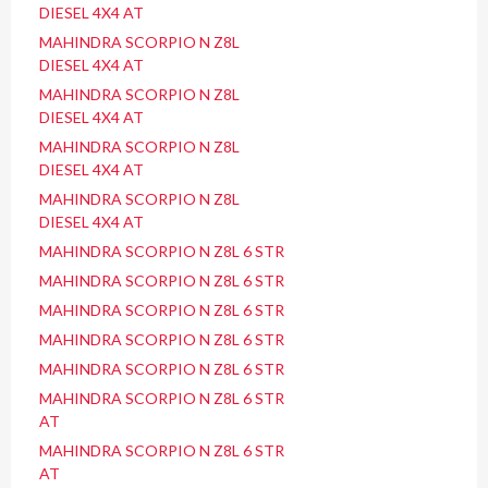
DIESEL 4X4 AT
MAHINDRA SCORPIO N Z8L
DIESEL 4X4 AT
MAHINDRA SCORPIO N Z8L
DIESEL 4X4 AT
MAHINDRA SCORPIO N Z8L
DIESEL 4X4 AT
MAHINDRA SCORPIO N Z8L
DIESEL 4X4 AT
MAHINDRA SCORPIO N Z8L 6 STR
MAHINDRA SCORPIO N Z8L 6 STR
MAHINDRA SCORPIO N Z8L 6 STR
MAHINDRA SCORPIO N Z8L 6 STR
MAHINDRA SCORPIO N Z8L 6 STR
MAHINDRA SCORPIO N Z8L 6 STR
AT
MAHINDRA SCORPIO N Z8L 6 STR
AT