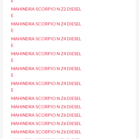
E
MAHINDRA SCORPIO N Z2 DIESEL
E
MAHINDRA SCORPIO N Z4 DIESEL
E
MAHINDRA SCORPIO N Z4 DIESEL
E
MAHINDRA SCORPIO N Z4 DIESEL
E
MAHINDRA SCORPIO N Z4 DIESEL
E
MAHINDRA SCORPIO N Z4 DIESEL
E
MAHINDRA SCORPIO N Z6 DIESEL
MAHINDRA SCORPIO N Z6 DIESEL
MAHINDRA SCORPIO N Z6 DIESEL
MAHINDRA SCORPIO N Z6 DIESEL
MAHINDRA SCORPIO N Z6 DIESEL