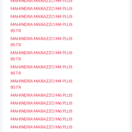
MAHINDRA MARAZZO M4 PLUS
MAHINDRA MARAZZO M4 PLUS
MAHINDRA MARAZZO M4 PLUS
MAHINDRA MARAZZO M4 PLUS
8STR
MAHINDRA MARAZZO M4 PLUS
8STR
MAHINDRA MARAZZO M4 PLUS
8STR
MAHINDRA MARAZZO M4 PLUS
8STR
MAHINDRA MARAZZO M4 PLUS
8STR
MAHINDRA MARAZZO M6 PLUS
MAHINDRA MARAZZO M6 PLUS
MAHINDRA MARAZZO M6 PLUS
MAHINDRA MARAZZO M6 PLUS
MAHINDRA MARAZZO M6 PLUS