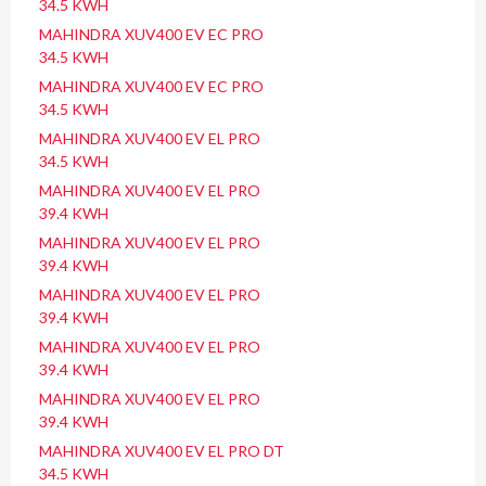
34.5 KWH
MAHINDRA XUV400 EV EC PRO
34.5 KWH
MAHINDRA XUV400 EV EC PRO
34.5 KWH
MAHINDRA XUV400 EV EL PRO
34.5 KWH
MAHINDRA XUV400 EV EL PRO
39.4 KWH
MAHINDRA XUV400 EV EL PRO
39.4 KWH
MAHINDRA XUV400 EV EL PRO
39.4 KWH
MAHINDRA XUV400 EV EL PRO
39.4 KWH
MAHINDRA XUV400 EV EL PRO
39.4 KWH
MAHINDRA XUV400 EV EL PRO DT
34.5 KWH