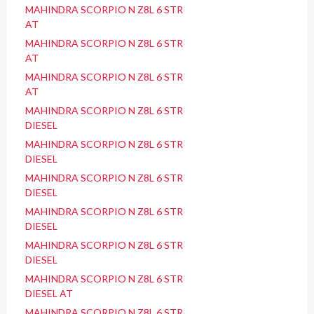
MAHINDRA SCORPIO N Z8L 6 STR
AT
MAHINDRA SCORPIO N Z8L 6 STR
AT
MAHINDRA SCORPIO N Z8L 6 STR
AT
MAHINDRA SCORPIO N Z8L 6 STR
DIESEL
MAHINDRA SCORPIO N Z8L 6 STR
DIESEL
MAHINDRA SCORPIO N Z8L 6 STR
DIESEL
MAHINDRA SCORPIO N Z8L 6 STR
DIESEL
MAHINDRA SCORPIO N Z8L 6 STR
DIESEL
MAHINDRA SCORPIO N Z8L 6 STR
DIESEL AT
MAHINDRA SCORPIO N Z8L 6 STR