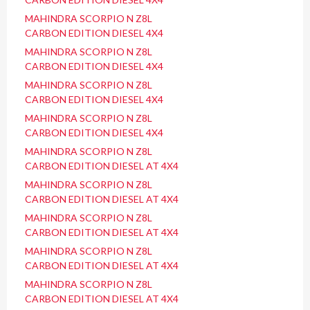
MAHINDRA SCORPIO N Z8L
CARBON EDITION DIESEL 4X4
MAHINDRA SCORPIO N Z8L
CARBON EDITION DIESEL 4X4
MAHINDRA SCORPIO N Z8L
CARBON EDITION DIESEL 4X4
MAHINDRA SCORPIO N Z8L
CARBON EDITION DIESEL 4X4
MAHINDRA SCORPIO N Z8L
CARBON EDITION DIESEL AT 4X4
MAHINDRA SCORPIO N Z8L
CARBON EDITION DIESEL AT 4X4
MAHINDRA SCORPIO N Z8L
CARBON EDITION DIESEL AT 4X4
MAHINDRA SCORPIO N Z8L
CARBON EDITION DIESEL AT 4X4
MAHINDRA SCORPIO N Z8L
CARBON EDITION DIESEL AT 4X4