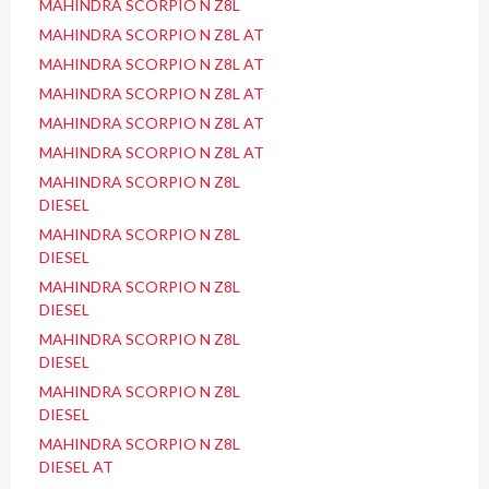
MAHINDRA SCORPIO N Z8L
MAHINDRA SCORPIO N Z8L AT
MAHINDRA SCORPIO N Z8L AT
MAHINDRA SCORPIO N Z8L AT
MAHINDRA SCORPIO N Z8L AT
MAHINDRA SCORPIO N Z8L AT
MAHINDRA SCORPIO N Z8L
DIESEL
MAHINDRA SCORPIO N Z8L
DIESEL
MAHINDRA SCORPIO N Z8L
DIESEL
MAHINDRA SCORPIO N Z8L
DIESEL
MAHINDRA SCORPIO N Z8L
DIESEL
MAHINDRA SCORPIO N Z8L
DIESEL AT