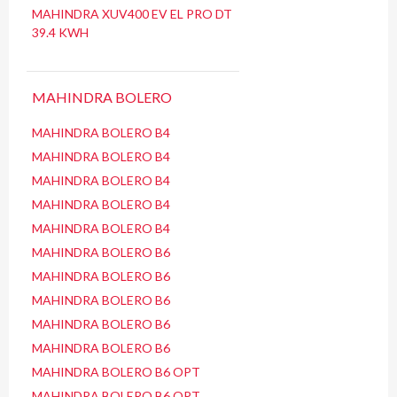
MAHINDRA XUV400 EV EL PRO DT
39.4 KWH
MAHINDRA BOLERO
MAHINDRA BOLERO B4
MAHINDRA BOLERO B4
MAHINDRA BOLERO B4
MAHINDRA BOLERO B4
MAHINDRA BOLERO B4
MAHINDRA BOLERO B6
MAHINDRA BOLERO B6
MAHINDRA BOLERO B6
MAHINDRA BOLERO B6
MAHINDRA BOLERO B6
MAHINDRA BOLERO B6 OPT
MAHINDRA BOLERO B6 OPT