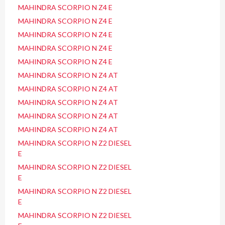
MAHINDRA SCORPIO N Z4 E
MAHINDRA SCORPIO N Z4 E
MAHINDRA SCORPIO N Z4 E
MAHINDRA SCORPIO N Z4 E
MAHINDRA SCORPIO N Z4 E
MAHINDRA SCORPIO N Z4 AT
MAHINDRA SCORPIO N Z4 AT
MAHINDRA SCORPIO N Z4 AT
MAHINDRA SCORPIO N Z4 AT
MAHINDRA SCORPIO N Z4 AT
MAHINDRA SCORPIO N Z2 DIESEL
E
MAHINDRA SCORPIO N Z2 DIESEL
E
MAHINDRA SCORPIO N Z2 DIESEL
E
MAHINDRA SCORPIO N Z2 DIESEL