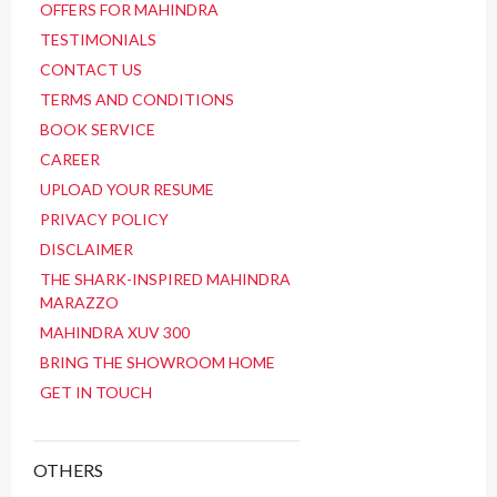
OFFERS FOR MAHINDRA
TESTIMONIALS
CONTACT US
TERMS AND CONDITIONS
BOOK SERVICE
CAREER
UPLOAD YOUR RESUME
PRIVACY POLICY
DISCLAIMER
THE SHARK-INSPIRED MAHINDRA
MARAZZO
MAHINDRA XUV 300
BRING THE SHOWROOM HOME
GET IN TOUCH
OTHERS