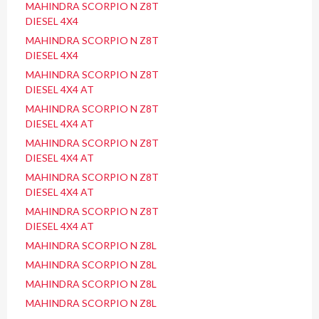
MAHINDRA SCORPIO N Z8T
DIESEL 4X4
MAHINDRA SCORPIO N Z8T
DIESEL 4X4
MAHINDRA SCORPIO N Z8T
DIESEL 4X4 AT
MAHINDRA SCORPIO N Z8T
DIESEL 4X4 AT
MAHINDRA SCORPIO N Z8T
DIESEL 4X4 AT
MAHINDRA SCORPIO N Z8T
DIESEL 4X4 AT
MAHINDRA SCORPIO N Z8T
DIESEL 4X4 AT
MAHINDRA SCORPIO N Z8L
MAHINDRA SCORPIO N Z8L
MAHINDRA SCORPIO N Z8L
MAHINDRA SCORPIO N Z8L