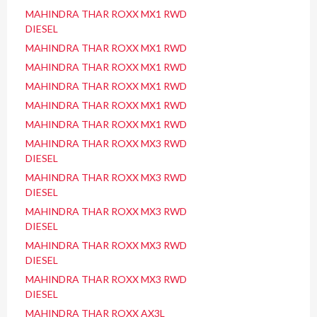
MAHINDRA THAR ROXX MX1 RWD
DIESEL
MAHINDRA THAR ROXX MX1 RWD
MAHINDRA THAR ROXX MX1 RWD
MAHINDRA THAR ROXX MX1 RWD
MAHINDRA THAR ROXX MX1 RWD
MAHINDRA THAR ROXX MX1 RWD
MAHINDRA THAR ROXX MX3 RWD
DIESEL
MAHINDRA THAR ROXX MX3 RWD
DIESEL
MAHINDRA THAR ROXX MX3 RWD
DIESEL
MAHINDRA THAR ROXX MX3 RWD
DIESEL
MAHINDRA THAR ROXX MX3 RWD
DIESEL
MAHINDRA THAR ROXX AX3L