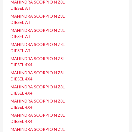
MAHINDRA SCORPIO N Z8L
DIESEL AT
MAHINDRA SCORPIO N Z8L
DIESEL AT
MAHINDRA SCORPIO N Z8L
DIESEL AT
MAHINDRA SCORPIO N Z8L
DIESEL AT
MAHINDRA SCORPIO N Z8L
DIESEL 4X4
MAHINDRA SCORPIO N Z8L
DIESEL 4X4
MAHINDRA SCORPIO N Z8L
DIESEL 4X4
MAHINDRA SCORPIO N Z8L
DIESEL 4X4
MAHINDRA SCORPIO N Z8L
DIESEL 4X4
MAHINDRA SCORPIO N Z8L