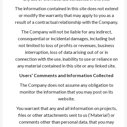
The information contained in this site does not extend
or modify the warranty that may apply to you as a
result of a contractual relationship with the Company.
The Company will not be liable for any indirect,
consequential or incidental damages, including but
not limited to loss of profits or revenues, business
interruption, loss of data arising out of or in
connection with the use, inability to use or reliance on
any material contained in this site or any linked site.
Users’ Comments and Information Collected
The Company does not assume any obligation to
monitor the information that you may post on its
website.
You warrant that any and all information on projects,
files or other attachments sent to us (‘Material’) or
comments other than personal data, that you may