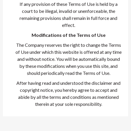
If any provision of these Terms of Use is held by a
court to be illegal, invalid or unenforceable, the
remaining provisions shall remain in full force and
effect.
Modifications of the Terms of Use
The Company reserves the right to change the Terms
of Use under which this website is offered at any time
and without notice. You will be automatically bound
by these modifications when you use this site, and
should periodically read the Terms of Use.
After having read and understood the disclaimer and
copyright notice, you hereby agree to accept and
abide by all the terms and conditions as mentioned
therein at your sole responsibility.