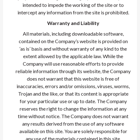
intended to impede the working of the site or to
intercept any information from the site is prohibited.
Warranty and Liability
All materials, including downloadable software,
contained on the Company’s website is provided on
‘as is’ basis and without warranty of any kind to the
extent allowed by the applicable law. While the
Company will use reasonable efforts to provide
reliable information through its website, the Company
does not warrant that this website is free of
inaccuracies, errors and/or omissions, viruses, worms,
Trojan and the like, or that its content is appropriate
for your particular use or up to date. The Company
reserves the right to change the information at any
time without notice. The Company does not warrant
any results derived from the use of any software
available on this site. You are solely responsible for
any use of the materials contained in this site.