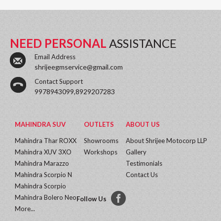
NEED PERSONAL
ASSISTANCE
Email Address
shrijeegmservice@gmail.com
Contact Support
9978943099,8929207283
MAHINDRA SUV
OUTLETS
ABOUT US
Mahindra Thar ROXX
Showrooms
About Shrijee Motocorp LLP
Mahindra XUV 3XO
Workshops
Gallery
Mahindra Marazzo
Testimonials
Mahindra Scorpio N
Contact Us
Mahindra Scorpio
Mahindra Bolero Neo
Follow Us
More...