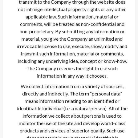
transmit to the Company through the website does
not infringe intellectual property rights or any other
applicable law. Such information, material or
comments, will be treated as non-confidential and
non-proprietary. By submitting any information or
material, you give the Company an unlimited and
irrevocable license to use, execute, show, modify and
transmit such information, material or comments,
including any underlying idea, concept or know-how.
The Company reserves the right to use such
information in any way it chooses.
We collect information from a variety of sources,
directly and indirectly. The term “personal data”
means information relating to an identified or
identifiable individual (i.e. a natural person). All of the
information we collect about persons is used to
monitor the use of the site and develop world-class
products and services of superior quality. Such use
does not result in any personally identifiable