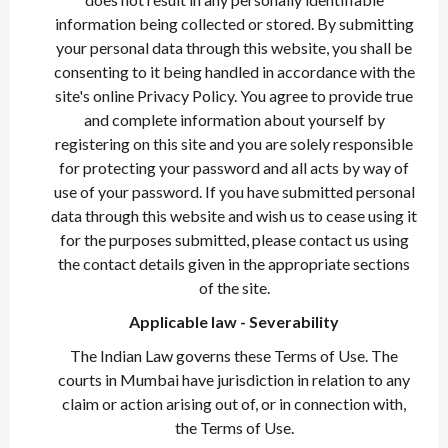
information being collected or stored. By submitting
your personal data through this website, you shall be
consenting to it being handled in accordance with the
site's online Privacy Policy. You agree to provide true
and complete information about yourself by
registering on this site and you are solely responsible
for protecting your password and all acts by way of
use of your password. If you have submitted personal
data through this website and wish us to cease using it
for the purposes submitted, please contact us using
the contact details given in the appropriate sections
of the site.
Applicable law - Severability
The Indian Law governs these Terms of Use. The
courts in Mumbai have jurisdiction in relation to any
claim or action arising out of, or in connection with,
the Terms of Use.