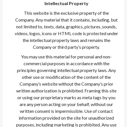
Intellectual Property
This website is the exclusive property of the
Company. Any material that it contains, including, but
not limited to, texts, data, graphics, pictures, sounds,
videos, logos, icons or HTML code is protected under
the intellectual property laws and remains the
Company or third party’s property.
You may use this material for personal and non-
commercial purposes in accordance with the
principles governing intellectual property laws. Any
other use or modification of the content of the
Company’s website without the Company’s prior
written authorization is prohibited. Framing this site
or using our proprietary marks as meta tags by you
are any person acting on your behalf, without our
written consent is impermissible. Use of contact
information provided on the site for unauthorized
purposes, including marketing is prohibited. Any use