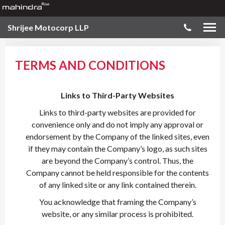
Shrijee Motocorp LLP
TERMS AND CONDITIONS
Links to Third-Party Websites
Links to third-party websites are provided for
convenience only and do not imply any approval or
endorsement by the Company of the linked sites, even
if they may contain the Company’s logo, as such sites
are beyond the Company’s control. Thus, the
Company cannot be held responsible for the contents
of any linked site or any link contained therein.
You acknowledge that framing the Company’s
website, or any similar process is prohibited.