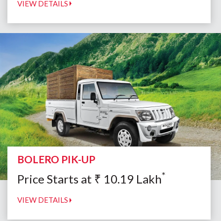
VIEW DETAILS
BOLERO PIK-UP
*
Price Starts at
₹
10.19
Lakh
VIEW DETAILS