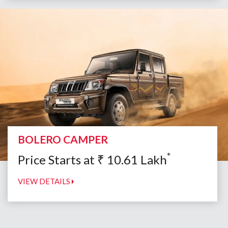
BOLERO CAMPER
*
Price Starts at
₹
10.61
Lakh
VIEW DETAILS