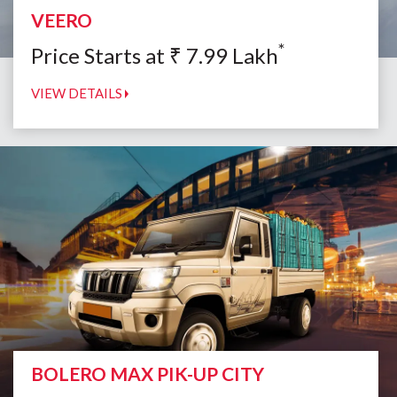
VEERO
*
Price Starts at
₹
7.99
Lakh
VIEW DETAILS
BOLERO MAX PIK-UP CITY