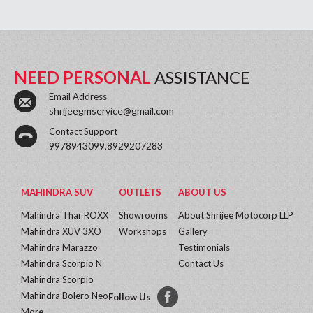
NEED PERSONAL
ASSISTANCE
Email Address
shrijeegmservice@gmail.com
Contact Support
9978943099,8929207283
MAHINDRA SUV
OUTLETS
ABOUT US
Mahindra Thar ROXX
Showrooms
About Shrijee Motocorp LLP
Mahindra XUV 3XO
Workshops
Gallery
Mahindra Marazzo
Testimonials
Mahindra Scorpio N
Contact Us
Mahindra Scorpio
Mahindra Bolero Neo
Follow Us
More...