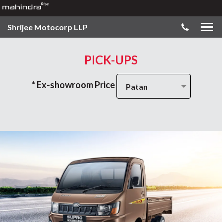
Shrijee Motocorp LLP
PICK-UPS
* Ex-showroom Price
Patan