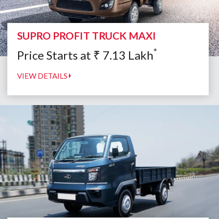
SUPRO PROFIT TRUCK MAXI
*
Price Starts at
₹
7.13
Lakh
VIEW DETAILS