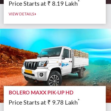
*
Price Starts at
₹
8.19
Lakh
VIEW DETAILS
BOLERO MAXX PIK-UP HD
*
Price Starts at
₹
9.78
Lakh